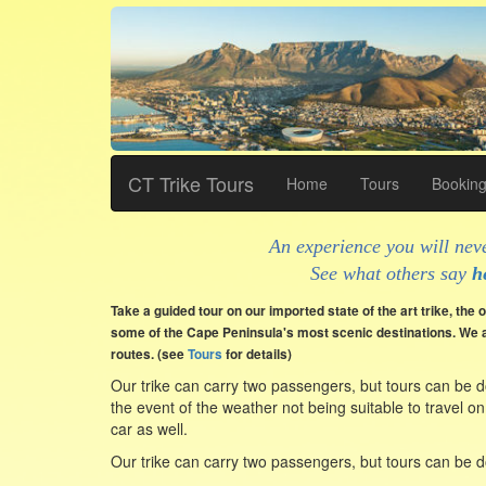
CT Trike Tours
Home
Tours
Bookin
An experience you will neve
See what others say
h
Take a guided tour on our imported state of the art trike, the on
some of the Cape Peninsula's most scenic destinations. We a
routes. (see
Tours
for details)
Our trike can carry two passengers, but tours can be d
the event of the weather not being suitable to travel on
car as well.
Our trike can carry two passengers, but tours can be d