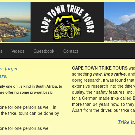
gs
Videos
Guestbook
Contact
CAPE TOWN TRIKE TOURS
was
r forget
.
something
new
,
innovative
, an
ere
.
doing research, it was found that
extensive research into the differ
ly one of it's kind in South Africa, to
quality, their safety features, et
re offering some pre-set basic
for a German made trike called
more than 24 years now, so they 
one for one person as well. In
Apart from the driver, our trike 
 the trike, tours can be done by
Trike it
one for one person as well.