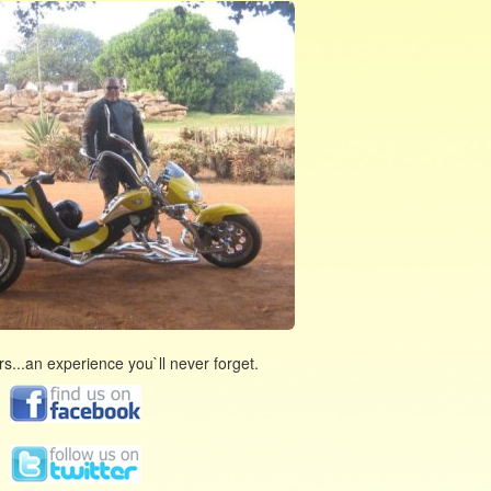
s...an experience you`ll never forget.