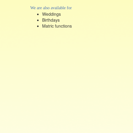
We are also available for
Weddings
Birthdays
Matric functions