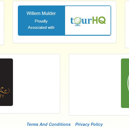
Terms And Conditions
Privacy Policy