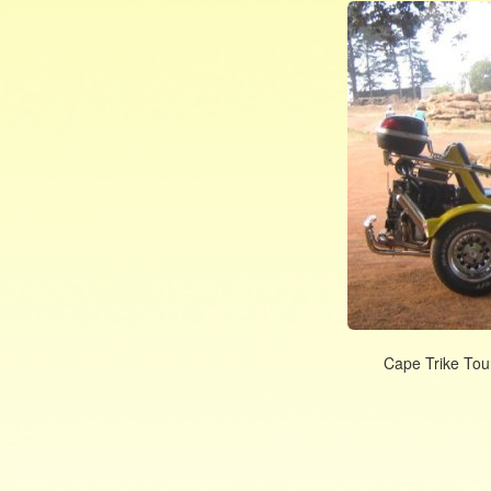
Cape Trike Tour