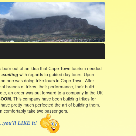
 born out of an idea that Cape Town tourism needed
d
exciting
with regards to guided day tours. Upon
 no one was doing trike tours in Cape Town. After
ent brands of trikes, their performance, their build
c, etc, an order was put forward to a company in the UK
BOOM
. This company have been building trikes for
have pretty much perfected the art of building them.
can comfortably take two passengers.
...you'll LIKE it!