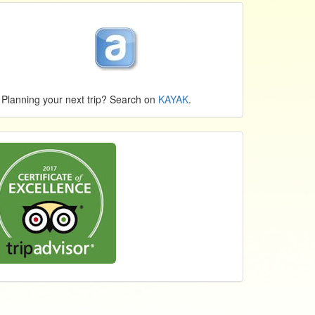
Planning your next trip? Search on
KAYAK
.